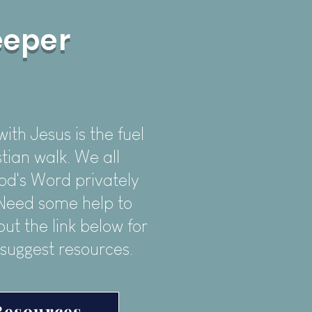
eeper
th Jesus is the fuel
tian walk. We all
od's Word privately
. Need some help to
ut the link below for
 suggest resources.
Resources