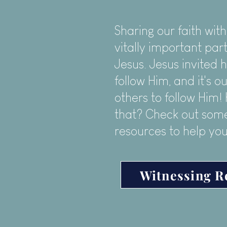
Sharing our faith with
vitally important part
Jesus. Jesus invited h
follow Him, and it's ou
others to follow Him
that? Check out some
resources to help you
Witnessing R