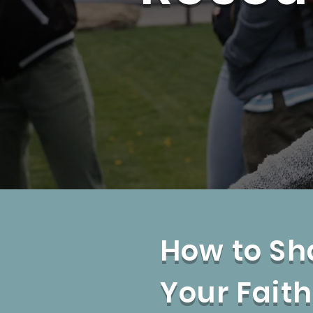
How to Sh
Your Faith