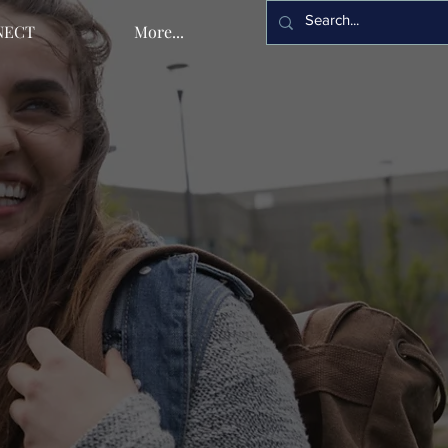
NECT
More...