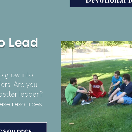
o Lead
o grow into
ers. Are you
better leader?
ese resources.
esources