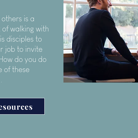
 others is a
 of walking with
is disciples to
r job to invite
! How do you do
 of these
.
esources