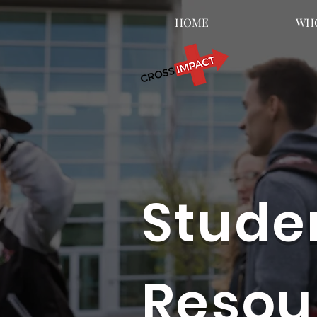
HOME
WHO
Stude
Resou