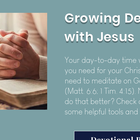
Growing D
with Jesus
Your day-to-day time wi
you need for your Chris
need to meditate on G
(Matt. 6:6; 1 Tim. 4:15)
do that better? Check o
some helpful tools and
Devotional 