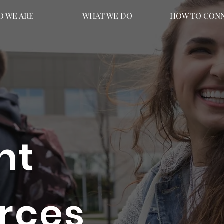
 WE ARE
WHAT WE DO
HOW TO CON
nt
rces