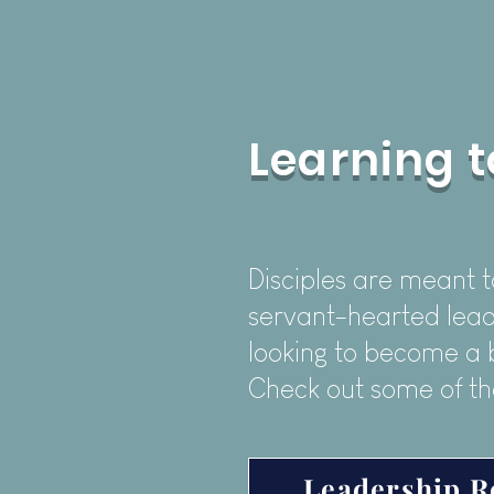
Learning t
Disciples are meant t
servant-hearted lead
looking to become a 
Check out some of th
Leadership R